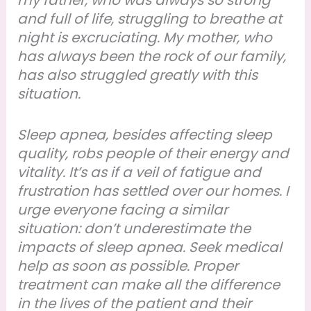
my father, who was always so strong
and full of life, struggling to breathe at
night is excruciating. My mother, who
has always been the rock of our family,
has also struggled greatly with this
situation.
Sleep apnea, besides affecting sleep
quality, robs people of their energy and
vitality. It’s as if a veil of fatigue and
frustration has settled over our homes. I
urge everyone facing a similar
situation: don’t underestimate the
impacts of sleep apnea. Seek medical
help as soon as possible. Proper
treatment can make all the difference
in the lives of the patient and their