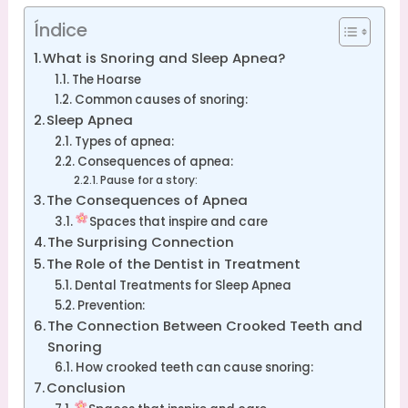
Índice
What is Snoring and Sleep Apnea?
The Hoarse
Common causes of snoring:
Sleep Apnea
Types of apnea:
Consequences of apnea:
Pause for a story:
The Consequences of Apnea
Spaces that inspire and care
The Surprising Connection
The Role of the Dentist in Treatment
Dental Treatments for Sleep Apnea
Prevention:
The Connection Between Crooked Teeth and
Snoring
How crooked teeth can cause snoring:
Conclusion