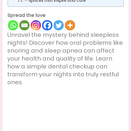
Spaces that inspire and care
Spread the love
Unravel the mystery behind sleepless
nights! Discover how oral problems like
snoring and sleep apnea can affect
your health and quality of life. Learn
how a simple dental checkup can
transform your nights into truly restful
ones.