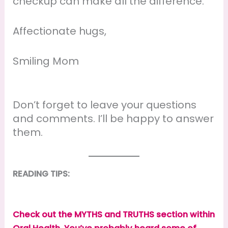
checkup can make all the difference.
Affectionate hugs,
Smiling Mom
Don’t forget to leave your questions
and comments. I’ll be happy to answer
them.
READING TIPS:
Check out the MYTHS and TRUTHS section within