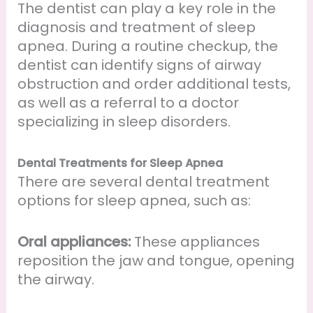
The dentist can play a key role in the
diagnosis and treatment of sleep
apnea. During a routine checkup, the
dentist can identify signs of airway
obstruction and order additional tests,
as well as a referral to a doctor
specializing in sleep disorders.
Dental Treatments for Sleep Apnea
There are several dental treatment
options for sleep apnea, such as:
Oral appliances:
These appliances
reposition the jaw and tongue, opening
the airway.