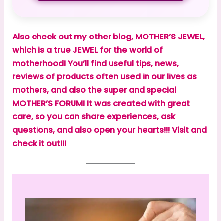
Also check out my other blog, MOTHER’S JEWEL,
which is a true JEWEL for the world of
motherhood! You’ll find useful tips, news,
reviews of products often used in our lives as
mothers, and also the super and special
MOTHER’S FORUM! It was created with great
care, so you can share experiences, ask
questions, and also open your hearts!!! Visit and
check it out!!!