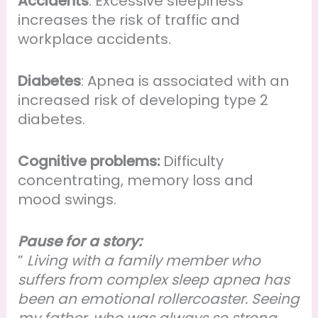
Accidents
: Excessive sleepiness
increases the risk of traffic and
workplace accidents.
Diabetes
: Apnea is associated with an
increased risk of developing type 2
diabetes.
Cognitive problems:
Difficulty
concentrating, memory loss and
mood swings.
Pause for a story:
”
Living with a family member who
suffers from complex sleep apnea has
been an emotional rollercoaster. Seeing