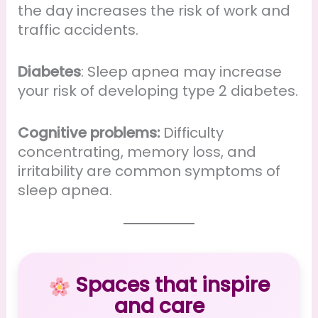
the day increases the risk of work and
traffic accidents.
Diabetes
: Sleep apnea may increase
your risk of developing type 2 diabetes.
Cognitive problems:
Difficulty
concentrating, memory loss, and
irritability are common symptoms of
sleep apnea.
Spaces that inspire
and care