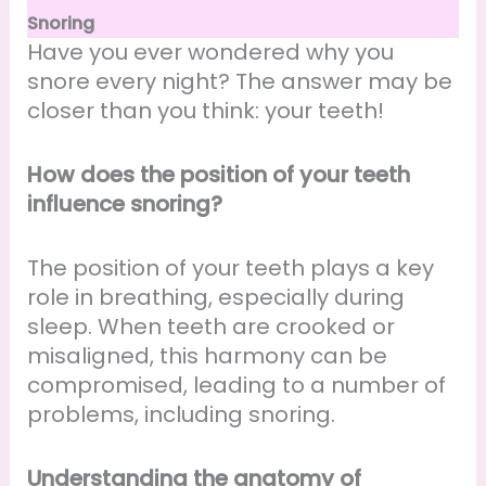
Snoring
Have you ever wondered why you
snore every night? The answer may be
closer than you think: your teeth!
How does the position of your teeth
influence snoring?
The position of your teeth plays a key
role in breathing, especially during
sleep. When teeth are crooked or
misaligned, this harmony can be
compromised, leading to a number of
problems, including snoring.
Understanding the anatomy of