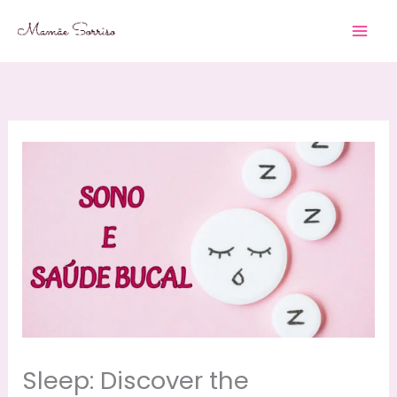
Skip
to
content
Sleep: Discover the