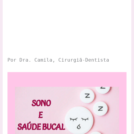
Por Dra. Camila, Cirurgiã-Dentista