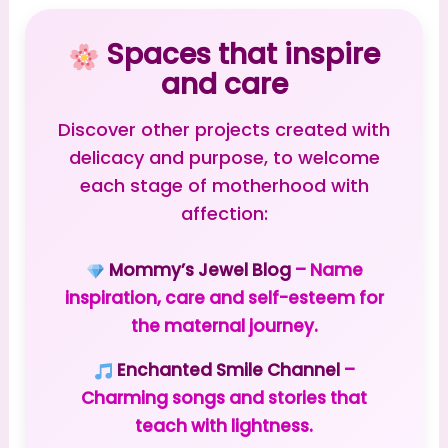
Spaces that inspire
and care
Discover other projects created with
delicacy and purpose, to welcome
each stage of motherhood with
affection:
Mommy’s Jewel Blog
– Name
inspiration, care and self-esteem for
the maternal journey.
Enchanted Smile Channel
–
Charming songs and stories that
teach with lightness.