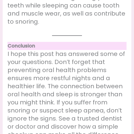
teeth while sleeping can cause tooth
and muscle wear, as well as contribute
to snoring.
Conclusion
I hope this post has answered some of
your questions. Don’t forget that
preventing oral health problems
ensures more restful nights and a
healthier life. The connection between
oral health and sleep is stronger than
you might think. If you suffer from
snoring or suspect sleep apnea, don’t
ignore the signs. See a trusted dentist
or doctor and discover how a simple