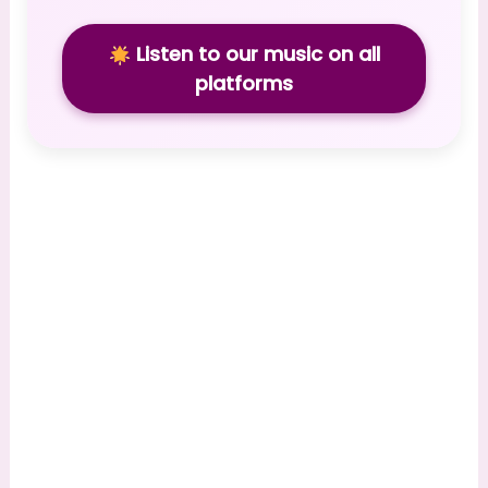
Listen to our music on all
platforms