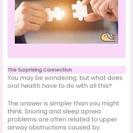
The Surprising Connection
You may be wondering: but what does
oral health have to do with all this?
The answer is simpler than you might
think. Snoring and sleep apnea
problems are often related to upper
airway obstructions caused by: