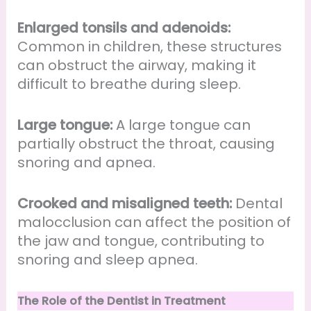
Enlarged tonsils and adenoids:
Common in children, these structures
can obstruct the airway, making it
difficult to breathe during sleep.
Large tongue:
A large tongue can
partially obstruct the throat, causing
snoring and apnea.
Crooked and misaligned teeth:
Dental
malocclusion can affect the position of
the jaw and tongue, contributing to
snoring and sleep apnea.
The Role of the Dentist in Treatment