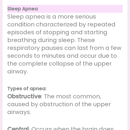
Sleep Apnea
Sleep apnea is a more serious
condition characterized by repeated
episodes of stopping and starting
breathing during sleep. These
respiratory pauses can last from a few
seconds to minutes and occur due to
the complete collapse of the upper
airway.
Types of apnea:
Obstructive
: The most common,
caused by obstruction of the upper
airways.
Central
: Occurs when the brain does