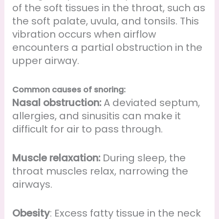
of the soft tissues in the throat, such as
the soft palate, uvula, and tonsils. This
vibration occurs when airflow
encounters a partial obstruction in the
upper airway.
Common causes of snoring:
Nasal obstruction:
A deviated septum,
allergies, and sinusitis can make it
difficult for air to pass through.
Muscle relaxation:
During sleep, the
throat muscles relax, narrowing the
airways.
Obesity
: Excess fatty tissue in the neck