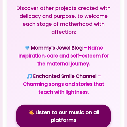
Discover other projects created with
delicacy and purpose, to welcome
each stage of motherhood with
affection:
Mommy’s Jewel Blog
– Name
inspiration, care and self-esteem for
the maternal journey.
Enchanted Smile Channel
–
Charming songs and stories that
teach with lightness.
Listen to our music on all
platforms