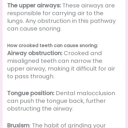
The upper airways:
These airways are
responsible for carrying air to the
lungs. Any obstruction in this pathway
can cause snoring.
How crooked teeth can cause snoring:
Airway obstruction:
Crooked and
misaligned teeth can narrow the
upper airway, making it difficult for air
to pass through.
Tongue position:
Dental malocclusion
can push the tongue back, further
obstructing the airway.
Bruxism
: The habit of grinding your