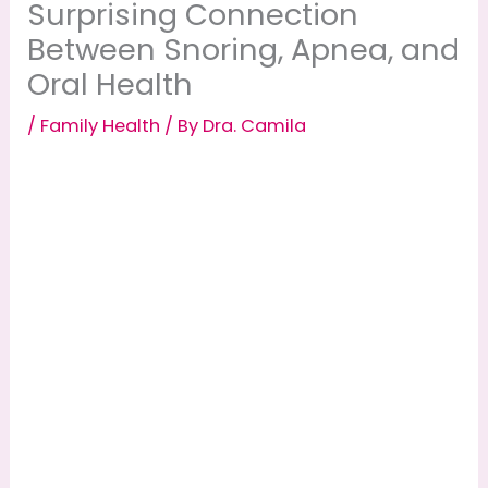
Surprising Connection
Between Snoring, Apnea, and
Oral Health
/
Family Health
/ By
Dra. Camila