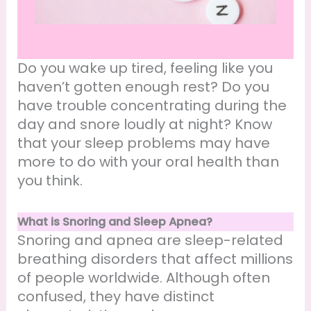
Do you wake up tired, feeling like you
haven’t gotten enough rest? Do you
have trouble concentrating during the
day and snore loudly at night? Know
that your sleep problems may have
more to do with your oral health than
you think.
What is Snoring and Sleep Apnea?
Snoring and apnea are sleep-related
breathing disorders that affect millions
of people worldwide. Although often
confused, they have distinct