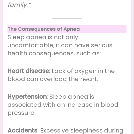
family.
“
The Consequences of Apnea
Sleep apnea is not only
uncomfortable, it can have serious
health consequences, such as:
Heart disease:
Lack of oxygen in the
blood can overload the heart.
Hypertension
: Sleep apnea is
associated with an increase in blood
pressure.
Accidents
: Excessive sleepiness during