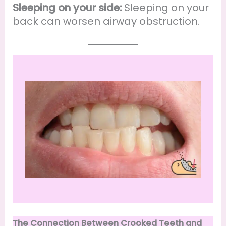
Sleeping on your side:
Sleeping on your
back can worsen airway obstruction.
The Connection Between Crooked Teeth and