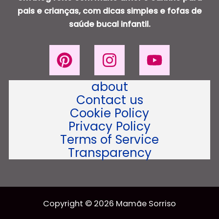
pais e crianças, com dicas simples e fofas de
saúde bucal infantil.
about
Contact us
Cookie Policy
Privacy Policy
Terms of Service
Transparency
Copyright © 2026 Mamãe Sorriso