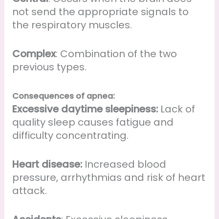
not send the appropriate signals to
the respiratory muscles.
Complex
: Combination of the two
previous types.
Consequences of apnea:
Excessive daytime sleepiness:
Lack of
quality sleep causes fatigue and
difficulty concentrating.
Heart disease:
Increased blood
pressure, arrhythmias and risk of heart
attack.