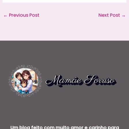
←
Previous Post
Next Post
→
Um blog feito com muito amor e carinho para