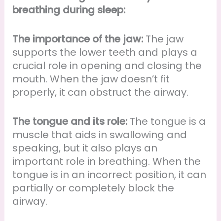
breathing during sleep:
The importance of the jaw:
The jaw
supports the lower teeth and plays a
crucial role in opening and closing the
mouth. When the jaw doesn’t fit
properly, it can obstruct the airway.
The tongue and its role:
The tongue is a
muscle that aids in swallowing and
speaking, but it also plays an
important role in breathing. When the
tongue is in an incorrect position, it can
partially or completely block the
airway.