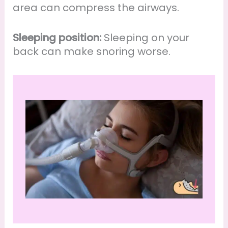
area can compress the airways.
Sleeping position:
Sleeping on your
back can make snoring worse.