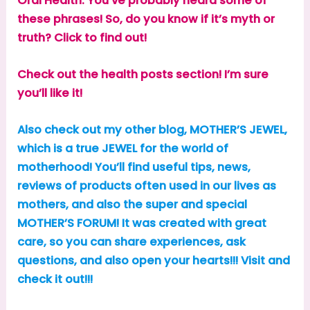
Oral Health. You’ve probably heard some of
these phrases! So, do you know if it’s myth or
truth? Click to find out!
Check out the health posts section! I’m sure
you’ll like it!
Also check out my other blog, MOTHER’S JEWEL,
which is a true JEWEL for the world of
motherhood! You’ll find useful tips, news,
reviews of products often used in our lives as
mothers, and also the super and special
MOTHER’S FORUM! It was created with great
care, so you can share experiences, ask
questions, and also open your hearts!!! Visit and
check it out!!!