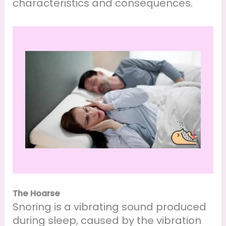
characteristics and consequences.
The Hoarse
Snoring is a vibrating sound produced
during sleep, caused by the vibration