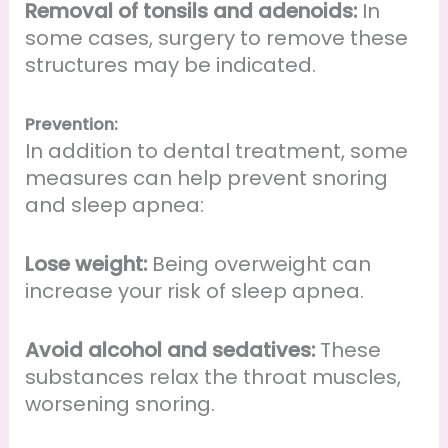
Removal of tonsils and adenoids:
In
some cases, surgery to remove these
structures may be indicated.
Prevention:
In addition to dental treatment, some
measures can help prevent snoring
and sleep apnea:
Lose weight:
Being overweight can
increase your risk of sleep apnea.
Avoid alcohol and sedatives:
These
substances relax the throat muscles,
worsening snoring.