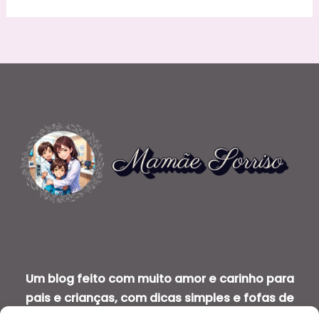
Um blog feito com muito amor e carinho para
pais e crianças, com dicas simples e fofas de
saúde bucal infantil.