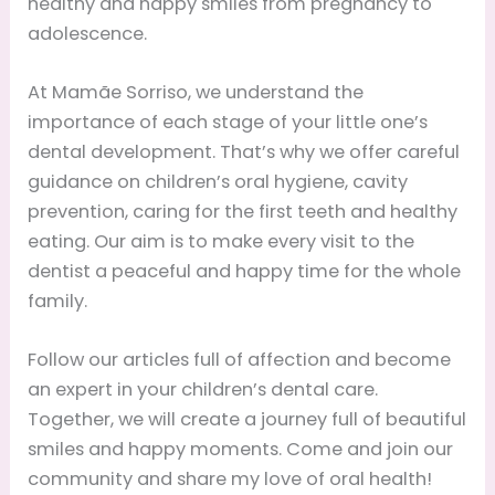
healthy and happy smiles from pregnancy to
adolescence.
At Mamãe Sorriso, we understand the
importance of each stage of your little one’s
dental development. That’s why we offer careful
guidance on children’s oral hygiene, cavity
prevention, caring for the first teeth and healthy
eating. Our aim is to make every visit to the
dentist a peaceful and happy time for the whole
family.
Follow our articles full of affection and become
an expert in your children’s dental care.
Together, we will create a journey full of beautiful
smiles and happy moments. Come and join our
community and share my love of oral health!