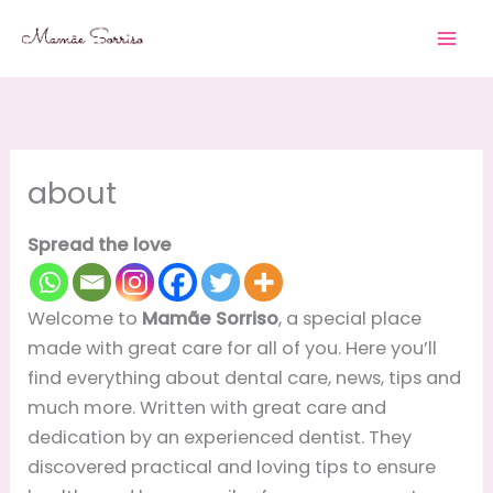
Skip
to
content
about
Spread the love
Welcome to
Mamãe Sorriso
, a special place
made with great care for all of you. Here you’ll
find everything about dental care, news, tips and
much more. Written with great care and
dedication by an experienced dentist. They
discovered practical and loving tips to ensure