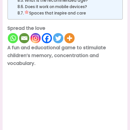
What is the recommended age?
Does it work on mobile devices?
Spaces that inspire and care
Spread the love
A fun and educational game to stimulate
children’s memory, concentration and
vocabulary.