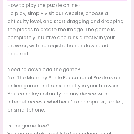
How to play the puzzle online?
To play, simply visit our website, choose a
difficulty level, and start dragging and dropping
the pieces to create the image. The game is
completely intuitive and runs directly in your
browser, with no registration or download
required.
Need to download the game?
No! The Mommy Smile Educational Puzzle is an
online game that runs directly in your browser.
You can play instantly on any device with
internet access, whether it’s a computer, tablet,
or smartphone.
Is the game free?
Yes, completely free! All of our educational