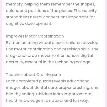
memory, helping them remember the shapes,
colors, and positions of the pieces. This activity
strengthens neural connections important for
cognitive development.
Improves Motor Coordination
By manipulating virtual pieces, children develop
fine motor coordination and precision skills. The
drag-and-drop movement enhances digital
dexterity, essential in the technological age.
Teaches about Oral Hygiene
Each completed puzzle reveals educational
images about dental care, proper brushing, and
healthy eating. Children learn important oral
health knowledge in a natural and fun way.