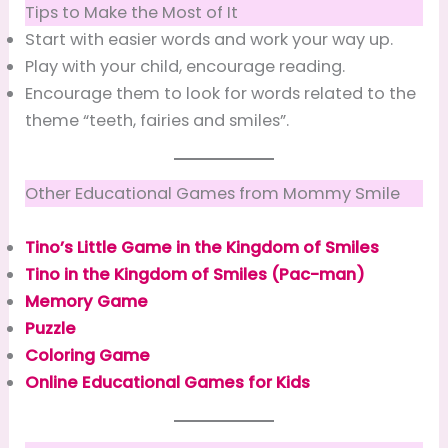
Tips to Make the Most of It
Start with easier words and work your way up.
Play with your child, encourage reading.
Encourage them to look for words related to the
theme “teeth, fairies and smiles”.
Other Educational Games from Mommy Smile
Tino’s Little Game in the Kingdom of Smiles
Tino in the Kingdom of Smiles (Pac-man)
Memory Game
Puzzle
Coloring Game
Online Educational Games for Kids