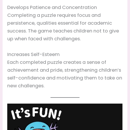
Develops Patience and Concentration
Completing a puzzle requires focus and
persistence, qualities essential for academic
success. The game teaches children not to give
up when faced with challenges.
Increases Self-Esteem
Each completed puzzle creates a sense of
achievement and pride, strengthening children’s
self-confidence and motivating them to take on
new challenges.