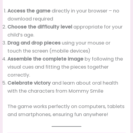
Access the game
directly in your browser – no
download required
Choose the difficulty level
appropriate for your
child’s age.
Drag and drop pieces
using your mouse or
touch the screen (mobile devices)
Assemble the complete image
by following the
visual cues and fitting the pieces together
correctly.
Celebrate victory
and learn about oral health
with the characters from Mommy Smile
The game works perfectly on computers, tablets
and smartphones, ensuring fun anywhere!