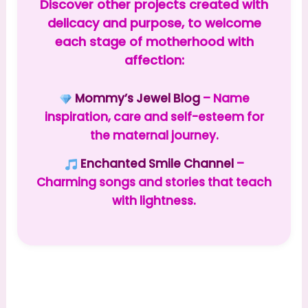
Discover other projects created with
delicacy and purpose, to welcome
each stage of motherhood with
affection:
Mommy’s Jewel Blog
– Name
inspiration, care and self-esteem for
the maternal journey.
Enchanted Smile Channel
–
Charming songs and stories that teach
with lightness.