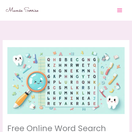
Skip
to
content
Free Online Word Search