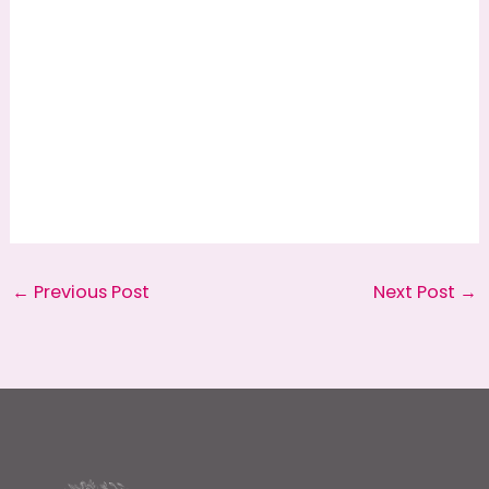
←
Previous Post
Next Post
→