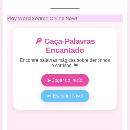
Play Word Search Online Now!