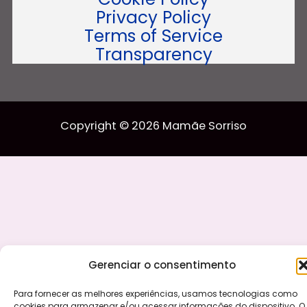
Privacy Policy
Terms of Service
Transparency
Copyright © 2026 Mamãe Sorriso
Gerenciar o consentimento
Para fornecer as melhores experiências, usamos tecnologias como
cookies para armazenar e/ou acessar informações do dispositivo. O