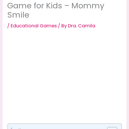
Game for Kids – Mommy
Smile
/
Educational Games
/ By
Dra. Camila