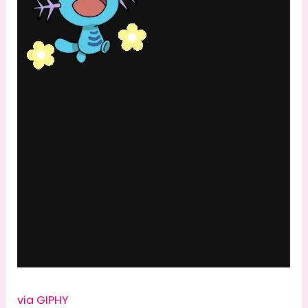
via GIPHY