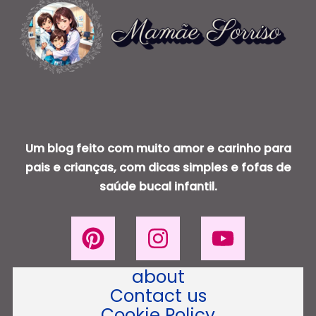
Um blog feito com muito amor e carinho para
pais e crianças, com dicas simples e fofas de
saúde bucal infantil.
about
Contact us
Cookie Policy