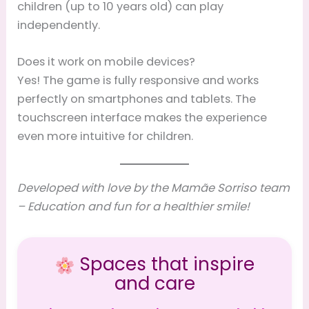
children (up to 10 years old) can play
independently.
Does it work on mobile devices?
Yes! The game is fully responsive and works
perfectly on smartphones and tablets. The
touchscreen interface makes the experience
even more intuitive for children.
Developed with love by the Mamãe Sorriso team
– Education and fun for a healthier smile!
Spaces that inspire
and care