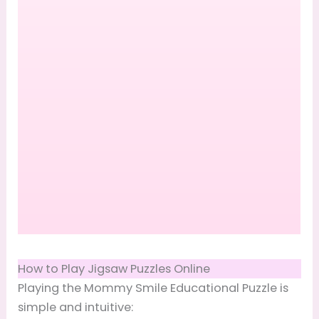
How to Play Jigsaw Puzzles Online
Playing the Mommy Smile Educational Puzzle is
simple and intuitive: