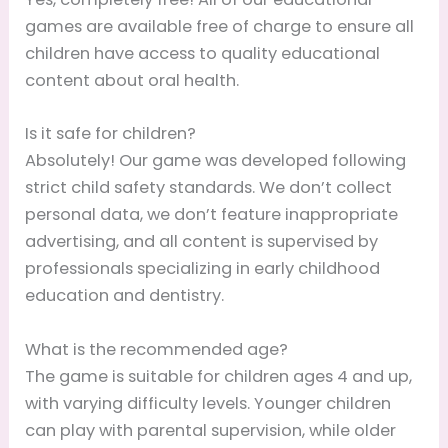
games are available free of charge to ensure all
children have access to quality educational
content about oral health.
Is it safe for children?
Absolutely! Our game was developed following
strict child safety standards. We don’t collect
personal data, we don’t feature inappropriate
advertising, and all content is supervised by
professionals specializing in early childhood
education and dentistry.
What is the recommended age?
The game is suitable for children ages 4 and up,
with varying difficulty levels. Younger children
can play with parental supervision, while older