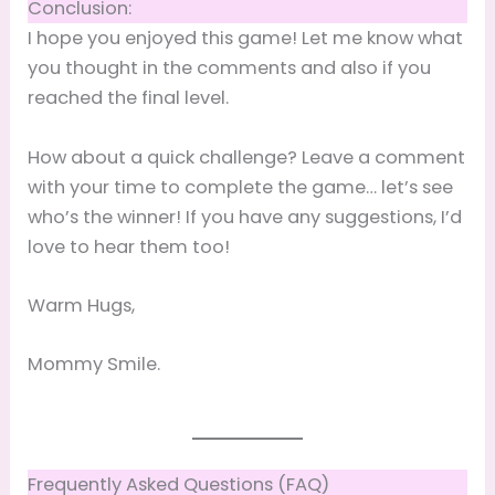
Conclusion:
I hope you enjoyed this game! Let me know what
you thought in the comments and also if you
reached the final level.
How about a quick challenge? Leave a comment
with your time to complete the game… let’s see
who’s the winner! If you have any suggestions, I’d
love to hear them too!
Warm Hugs,
Mommy Smile.
Frequently Asked Questions (FAQ)