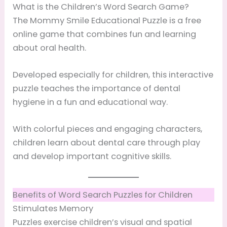
What is the Children’s Word Search Game?
The Mommy Smile Educational Puzzle is a free
online game that combines fun and learning
about oral health.
Developed especially for children, this interactive
puzzle teaches the importance of dental
hygiene in a fun and educational way.
With colorful pieces and engaging characters,
children learn about dental care through play
and develop important cognitive skills.
Benefits of Word Search Puzzles for Children
Stimulates Memory
Puzzles exercise children’s visual and spatial