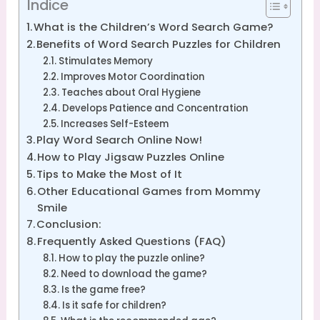
Índice
What is the Children’s Word Search Game?
Benefits of Word Search Puzzles for Children
Stimulates Memory
Improves Motor Coordination
Teaches about Oral Hygiene
Develops Patience and Concentration
Increases Self-Esteem
Play Word Search Online Now!
How to Play Jigsaw Puzzles Online
Tips to Make the Most of It
Other Educational Games from Mommy
Smile
Conclusion:
Frequently Asked Questions (FAQ)
How to play the puzzle online?
Need to download the game?
Is the game free?
Is it safe for children?